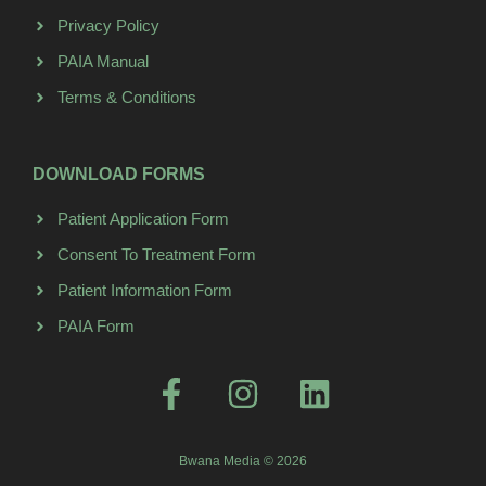
Privacy Policy
PAIA Manual
Terms & Conditions
DOWNLOAD FORMS
Patient Application Form
Consent To Treatment Form
Patient Information Form
PAIA Form
Bwana Media © 2026