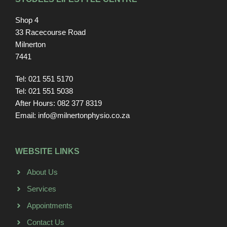
Shop 4
33 Racecourse Road
Milnerton
7441
Tel: 021 551 5170
Tel: 021 551 5038
After Hours: 082 377 8319
Email: info@milnertonphysio.co.za
WEBSITE LINKS
About Us
Services
Appointments
Contact Us