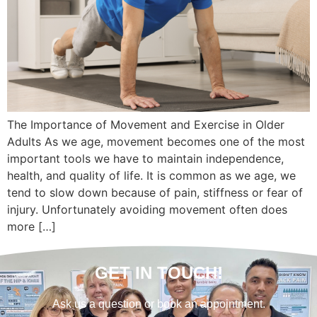
The Importance of Movement and Exercise in Older
Adults As we age, movement becomes one of the most
important tools we have to maintain independence,
health, and quality of life. It is common as we age, we
tend to slow down because of pain, stiffness or fear of
injury. Unfortunately avoiding movement often does
more […]
GET IN TOUCH!
Ask us a question or book an appointment.