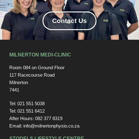
Contact Us
MILNERTON MEDI-CLINIC
Room 084 on Ground Floor
117 Racecourse Road
Milnerton
7441
Tel: 021 551 5038
Tel: 021 551 6412
After Hours: 082 377 8319
Email: info@milnertonphysio.co.za
STODELS LIFESTYLE CENTRE