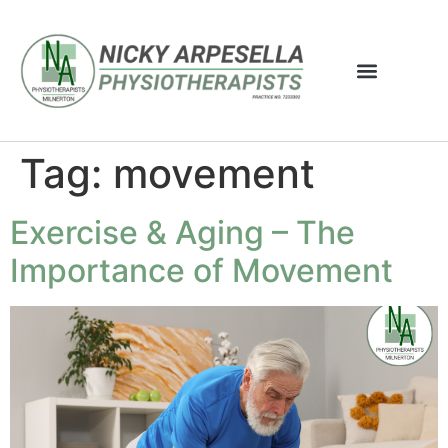
Tag:
movement
Exercise & Aging – The
Importance of Movement