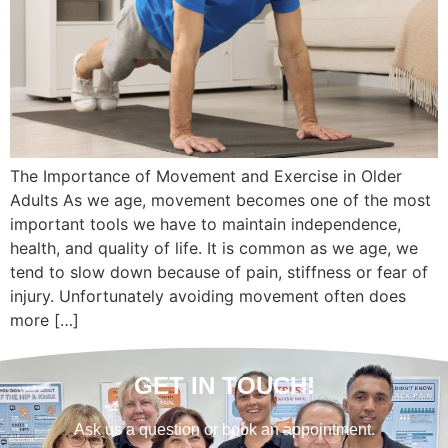
The Importance of Movement and Exercise in Older
Adults As we age, movement becomes one of the most
important tools we have to maintain independence,
health, and quality of life. It is common as we age, we
tend to slow down because of pain, stiffness or fear of
injury. Unfortunately avoiding movement often does
more […]
GET IN TOUCH!
Ask us a question or book an appointment.