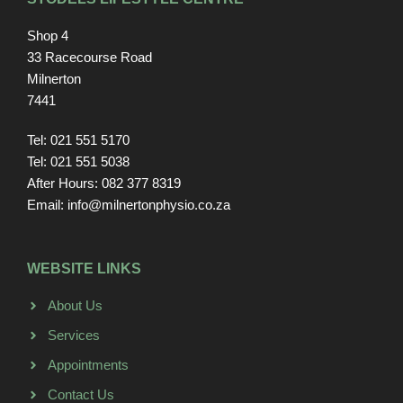
Shop 4
33 Racecourse Road
Milnerton
7441
Tel: 021 551 5170
Tel: 021 551 5038
After Hours: 082 377 8319
Email: info@milnertonphysio.co.za
WEBSITE LINKS
About Us
Services
Appointments
Contact Us