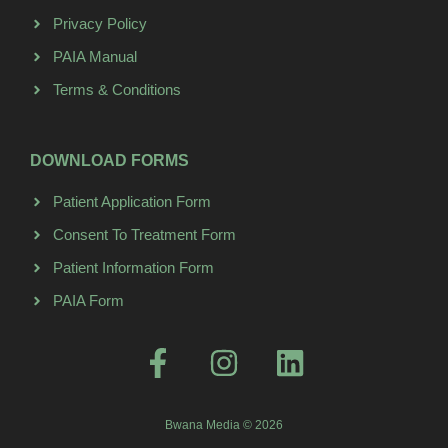
Privacy Policy
PAIA Manual
Terms & Conditions
DOWNLOAD FORMS
Patient Application Form
Consent To Treatment Form
Patient Information Form
PAIA Form
Bwana Media © 2026