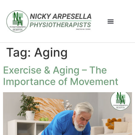
Tag:
Aging
Exercise & Aging – The
Importance of Movement