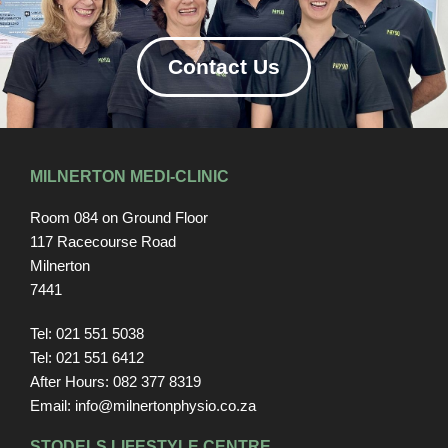
Contact Us
MILNERTON MEDI-CLINIC
Room 084 on Ground Floor
117 Racecourse Road
Milnerton
7441
Tel: 021 551 5038
Tel: 021 551 6412
After Hours: 082 377 8319
Email: info@milnertonphysio.co.za
STODELS LIFESTYLE CENTRE